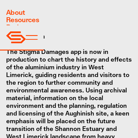
About
Resources
Podcast
App
Coming soon
The Stigma Damages app is now in
production to chart the history and effects
of the aluminium industry in West
Limerick, guiding residents and visitors to
the region to further community and
environmental awareness. Using archival
material, information on the local
environment and the planning, regulation
and licensing of the Aughinish site, a keen
emphasis will be placed on the future
transition of the Shannon Estuary and
West Limerick landscape from heavy