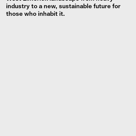
industry to a new, sustainable future for
those who inhabit it.